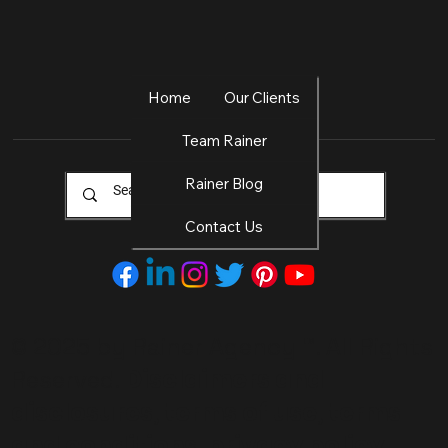
Home
Our Clients
Team Rainer
Rainer Blog
Contact Us
© 2025 by Rainer Agency
™. All Rights
Disclaimers and
Reserved.
disclosures, terms of use, terms
and conditions, privacy policy,