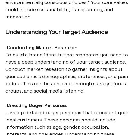
environmentally conscious choices.” Your core values 
could include sustainability, transparency, and 
innovation.
Understanding Your Target Audience
 Conducting Market Research
To build a brand identity that resonates, you need to 
have a deep understanding of your target audience. 
Conduct market research to gather insights about 
your audience’s demographics, preferences, and pain 
points. This can be achieved through surveys, focus 
groups, and social media listening.
 Creating Buyer Personas
Develop detailed buyer personas that represent your 
ideal customers. These personas should include 
information such as age, gender, occupation, 
interests, and challenges. Understanding these 