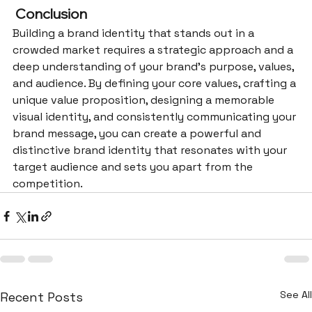
 Conclusion
Building a brand identity that stands out in a 
crowded market requires a strategic approach and a 
deep understanding of your brand’s purpose, values, 
and audience. By defining your core values, crafting a 
unique value proposition, designing a memorable 
visual identity, and consistently communicating your 
brand message, you can create a powerful and 
distinctive brand identity that resonates with your 
target audience and sets you apart from the 
competition.
See All
Recent Posts