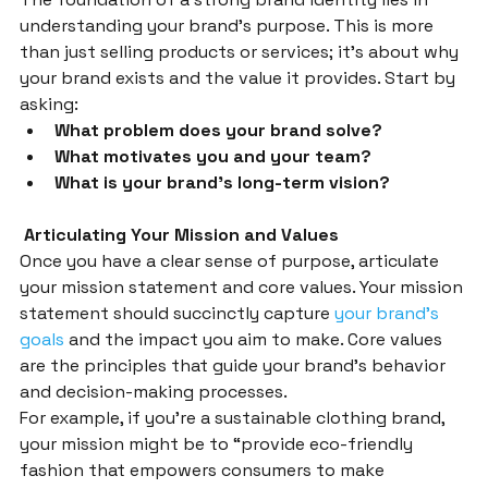
understanding your brand’s purpose. This is more 
than just selling products or services; it’s about why 
your brand exists and the value it provides. Start by 
asking:
What problem does your brand solve?
What motivates you and your team?
What is your brand’s long-term vision?
 Articulating Your Mission and Values
Once you have a clear sense of purpose, articulate 
your mission statement and core values. Your mission 
statement should succinctly capture 
your brand’s 
goals
 and the impact you aim to make. Core values 
are the principles that guide your brand’s behavior 
and decision-making processes.
For example, if you’re a sustainable clothing brand, 
your mission might be to “provide eco-friendly 
fashion that empowers consumers to make 