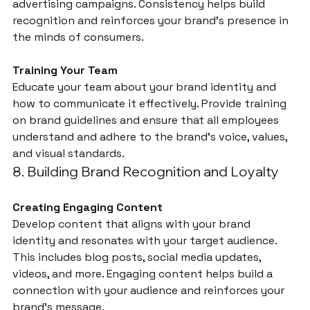
advertising campaigns. Consistency helps build 
recognition and reinforces your brand’s presence in 
the minds of consumers.
Training Your Team
Educate your team about your brand identity and 
how to communicate it effectively. Provide training 
on brand guidelines and ensure that all employees 
understand and adhere to the brand’s voice, values, 
and visual standards.
8. Building Brand Recognition and Loyalty
Creating Engaging Content
Develop content that aligns with your brand 
identity and resonates with your target audience. 
This includes blog posts, social media updates, 
videos, and more. Engaging content helps build a 
connection with your audience and reinforces your 
brand’s message.