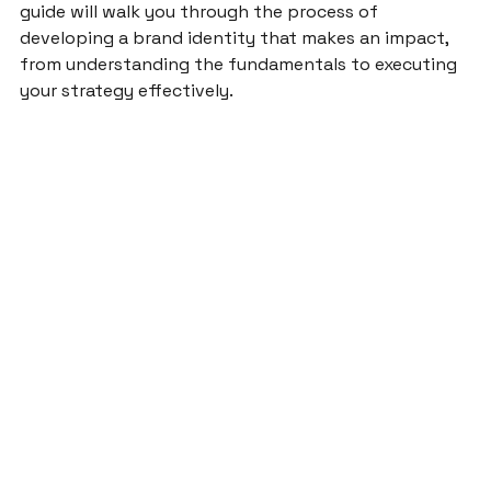
guide will walk you through the process of 
developing a brand identity that makes an impact, 
from understanding the fundamentals to executing 
your strategy effectively.