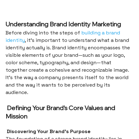
Understanding Brand Identity Marketing
Before diving into the steps of 
building a brand 
identity
, it’s important to understand what a brand 
identity actually is. Brand identity encompasses the 
visible elements of your brand—such as your logo, 
color scheme, typography, and design—that 
together create a cohesive and recognizable image. 
It’s the way a company presents itself to the world 
and the way it wants to be perceived by its 
audience.
 Defining Your Brand’s Core Values and 
Mission
 Discovering Your Brand’s Purpose
The foundation of a strong brand identity lies in 