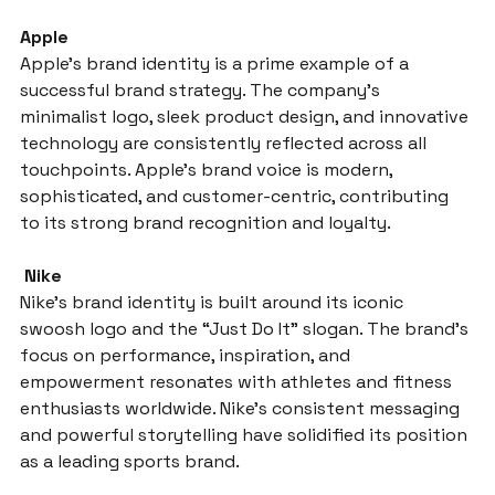
Apple
Apple’s brand identity is a prime example of a 
successful brand strategy. The company’s 
minimalist logo, sleek product design, and innovative 
technology are consistently reflected across all 
touchpoints. Apple’s brand voice is modern, 
sophisticated, and customer-centric, contributing 
to its strong brand recognition and loyalty.
 Nike
Nike’s brand identity is built around its iconic 
swoosh logo and the “Just Do It” slogan. The brand’s 
focus on performance, inspiration, and 
empowerment resonates with athletes and fitness 
enthusiasts worldwide. Nike’s consistent messaging 
and powerful storytelling have solidified its position 
as a leading sports brand.