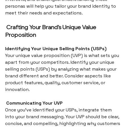
personas will help you tailor your brand identity to 
meet their needs and expectations.
 Crafting Your Brand’s Unique Value 
Proposition
Identifying Your Unique Selling Points (USPs)
Your unique value proposition (UVP) is what sets you 
apart from your competitors. Identify your unique 
selling points (USPs) by analyzing what makes your 
brand different and better. Consider aspects like 
product features, quality, customer service, or 
innovation.
 Communicating Your UVP
Once you’ve identified your USPs, integrate them 
into your brand messaging. Your UVP should be clear, 
concise, and compelling, highlighting why customers 