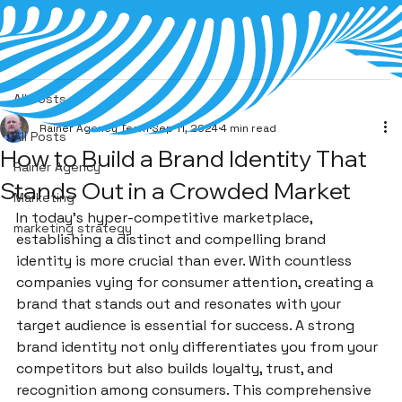
All Posts
Rainer Agency Team
Sep 11, 2024
4 min read
All Posts
How to Build a Brand Identity That
Rainer Agency
Stands Out in a Crowded Market
Marketing
In today’s hyper-competitive marketplace, 
marketing strategy
establishing a distinct and compelling brand 
identity is more crucial than ever. With countless 
companies vying for consumer attention, creating a 
brand that stands out and resonates with your 
target audience is essential for success. A strong 
brand identity not only differentiates you from your 
competitors but also builds loyalty, trust, and 
recognition among consumers. This comprehensive 