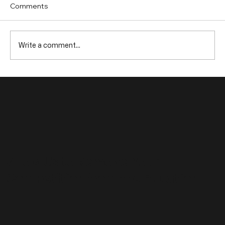
Comments
Write a comment...
Top 10 B2B Marketing Trends You Need
to Watch
Allow Us to Remove Your
Competition from the Equation.