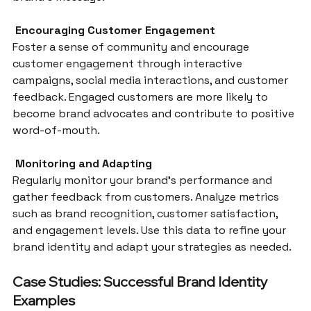
 Encouraging Customer Engagement
Foster a sense of community and encourage 
customer engagement through interactive 
campaigns, social media interactions, and customer 
feedback. Engaged customers are more likely to 
become brand advocates and contribute to positive 
word-of-mouth.
 Monitoring and Adapting
Regularly monitor your brand’s performance and 
gather feedback from customers. Analyze metrics 
such as brand recognition, customer satisfaction, 
and engagement levels. Use this data to refine your 
brand identity and adapt your strategies as needed.
Case Studies: Successful Brand Identity 
Examples