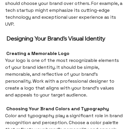
should choose your brand over others. For example, a 
tech startup might emphasize its cutting-edge 
technology and exceptional user experience as its 
UVP.
 Designing Your Brand’s Visual Identity
 Creating a Memorable Logo
Your logo is one of the most recognizable elements 
of your brand identity. It should be simple, 
memorable, and reflective of your brand’s 
personality. Work with a professional designer to 
create a logo that aligns with your brand’s values 
and appeals to your target audience.
 Choosing Your Brand Colors and Typography
Color and typography play a significant role in brand 
recognition and perception. Choose a color palette 