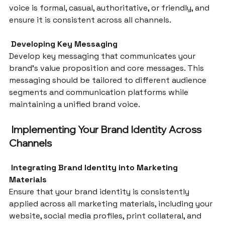
voice is formal, casual, authoritative, or friendly, and 
ensure it is consistent across all channels.
 Developing Key Messaging
Develop key messaging that communicates your 
brand’s value proposition and core messages. This 
messaging should be tailored to different audience 
segments and communication platforms while 
maintaining a unified brand voice.
 Implementing Your Brand Identity Across 
Channels
 Integrating Brand Identity into Marketing 
Materials
Ensure that your brand identity is consistently 
applied across all marketing materials, including your 
website, social media profiles, print collateral, and 