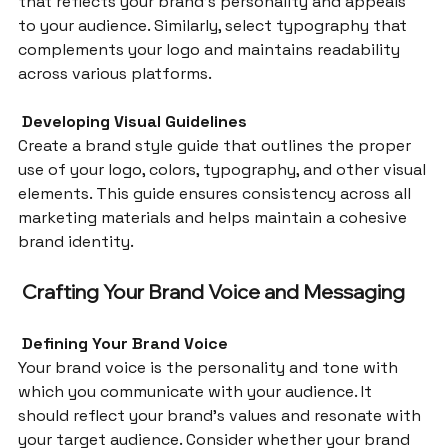
that reflects your brand’s personality and appeals 
to your audience. Similarly, select typography that 
complements your logo and maintains readability 
across various platforms.
 Developing Visual Guidelines
Create a brand style guide that outlines the proper 
use of your logo, colors, typography, and other visual 
elements. This guide ensures consistency across all 
marketing materials and helps maintain a cohesive 
brand identity.
Crafting Your Brand Voice and Messaging
 Defining Your Brand Voice
Your brand voice is the personality and tone with 
which you communicate with your audience. It 
should reflect your brand’s values and resonate with 
your target audience. Consider whether your brand 