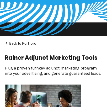
Projects Pages
Back to Portfolio
Rainer Adjunct Marketing Tools
Plug a proven turnkey adjunct marketing program
into your advertising, and generate guaranteed leads.