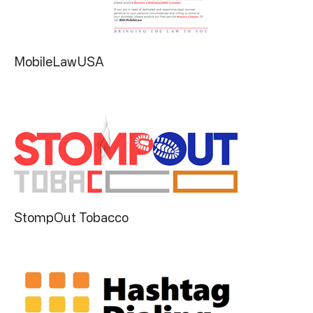
MobileLawUSA
StompOut Tobacco