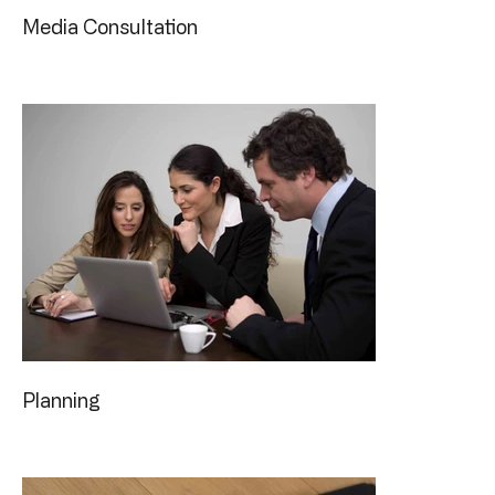
Media Consultation
Planning