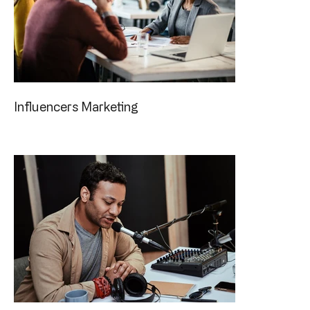
Influencers Marketing