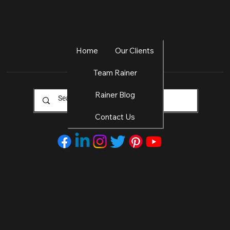
Home
Our Clients
Team Rainer
Rainer Blog
Contact Us
© 2025 by Rainer Agency
™. All Rights
Disclaimers and
Reserved.
disclosures, terms of use, terms
and conditions, privacy policy,