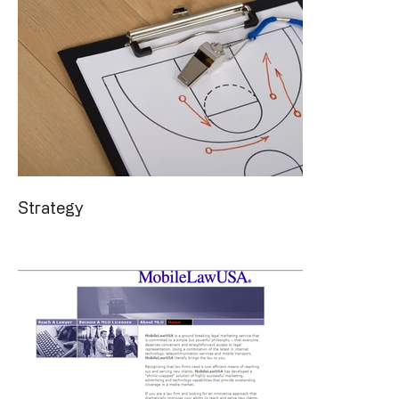
Strategy