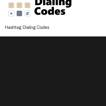
Hashtag Dialing Codes
Allow Us to Remove Your
Competition from the Equation.