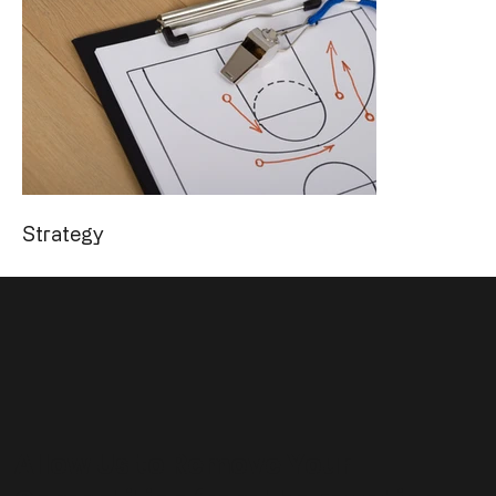
Strategy
Allow Us to Remove Your