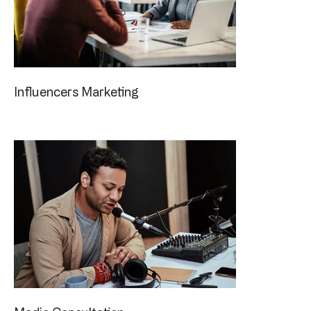
Influencers Marketing