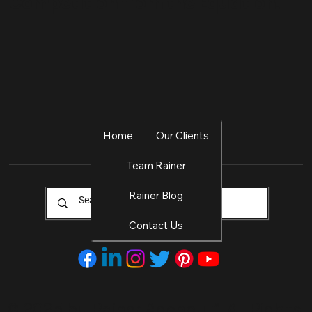
Competition from the Equation.
Home
Our Clients
Team Rainer
Rainer Blog
Contact Us
© 2025 by Rainer Agency
™. All Rights