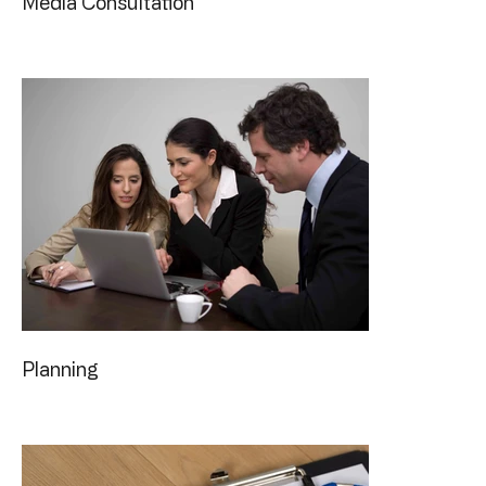
Media Consultation
Planning