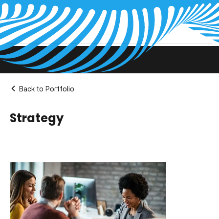
Projects Pages
Back to Portfolio
Strategy