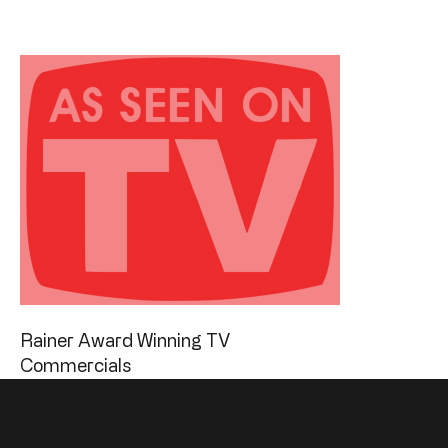
Rainer Award Winning TV
Commercials