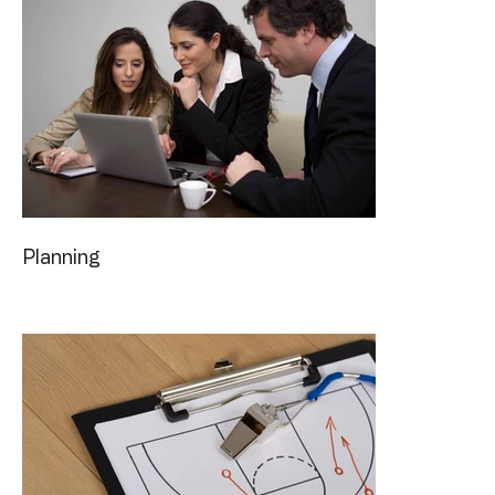
Planning