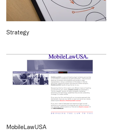
Strategy
MobileLawUSA