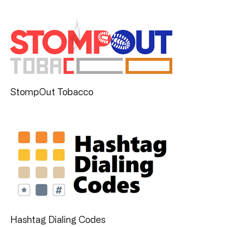
StompOut Tobacco
Hashtag Dialing Codes