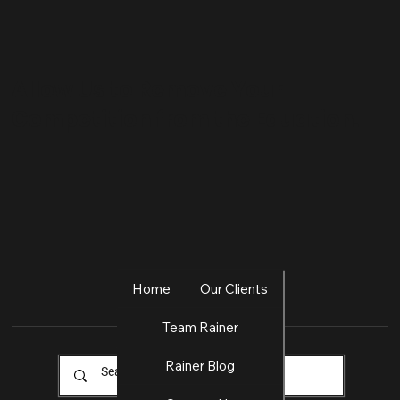
Allow Us to Remove Your
Competition from the Equation.
Home
Our Clients
Team Rainer
Rainer Blog