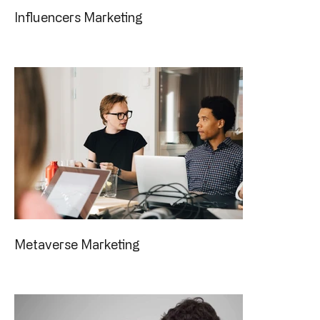
Influencers Marketing
Metaverse Marketing