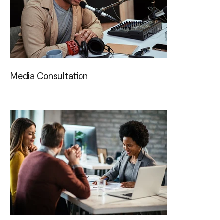
Media Consultation