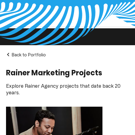
Projects Pages
Back to Portfolio
Rainer Marketing Projects
Explore Rainer Agency projects that date back 20
years.