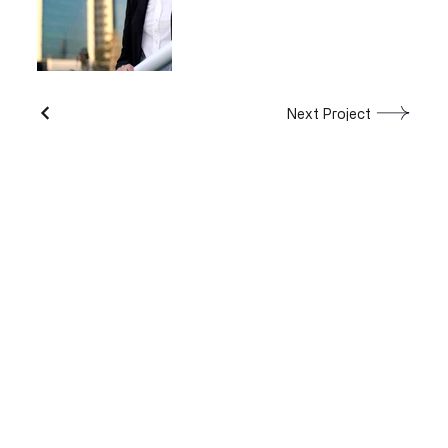
Next Project