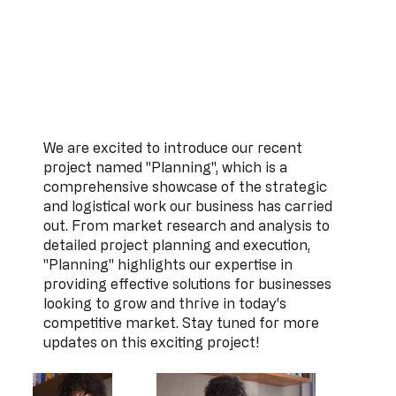
We are excited to introduce our recent
project named "Planning", which is a
comprehensive showcase of the strategic
and logistical work our business has carried
out. From market research and analysis to
detailed project planning and execution,
"Planning" highlights our expertise in
providing effective solutions for businesses
looking to grow and thrive in today's
competitive market. Stay tuned for more
updates on this exciting project!