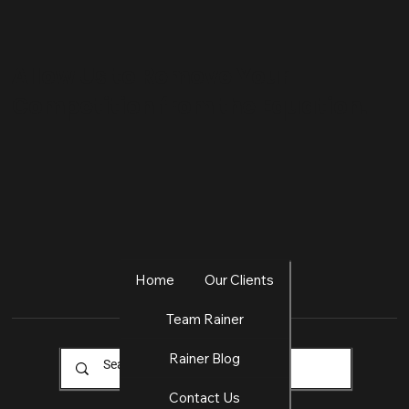
Allow Us to Remove Your
Competition from the Equation.
Home
Our Clients
Team Rainer
Rainer Blog
Contact Us