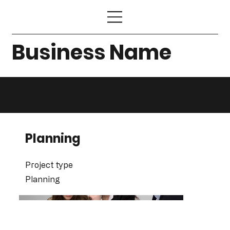
Business Name
Project
Page
Planning
Project type
Planning