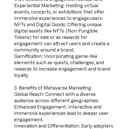
Experiential Marketing: Hosting virtual
events, concerts, or exhibitions that offer
immersive experiences to engage users.
NFTs and Digital Goods: Offering unique
digital assets like NFTs (Non-Fungible
Tokens) for sale or as rewards for
engagement can attract users and create a
community around a brand.
Gamification: Incorporating game-like
elements such as quests, challenges, and
rewards to increase engagement and brand
loyalty.
3. Benefits of Metaverse Marketing
Global Reach: Connect with a diverse
audience across different geographies.
Enhanced Engagement: Interactive and
immersive experiences lead to deeper user
engagement.
Innovation and Differentiation: Early adopters