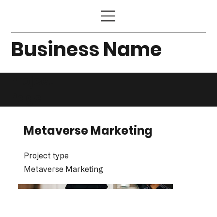
Business Name
Project
Page
Metaverse Marketing
Project type
Metaverse Marketing