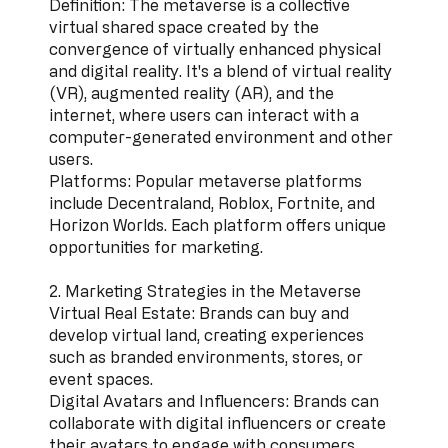
Definition: The metaverse is a collective
virtual shared space created by the
convergence of virtually enhanced physical
and digital reality. It's a blend of virtual reality
(VR), augmented reality (AR), and the
internet, where users can interact with a
computer-generated environment and other
users.
Platforms: Popular metaverse platforms
include Decentraland, Roblox, Fortnite, and
Horizon Worlds. Each platform offers unique
opportunities for marketing.
2. Marketing Strategies in the Metaverse
Virtual Real Estate: Brands can buy and
develop virtual land, creating experiences
such as branded environments, stores, or
event spaces.
Digital Avatars and Influencers: Brands can
collaborate with digital influencers or create
their avatars to engage with consumers.