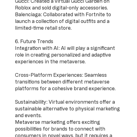
Gucci: Created a virtual Gucci Garden on
Roblox and sold digital-only accessories.
Balenciaga: Collaborated with Fortnite to
launch a collection of digital outfits and a
limited-time retail store.
6. Future Trends
Integration with AI: AI will play a significant
role in creating personalized and adaptive
experiences in the metaverse.
Cross-Platform Experiences: Seamless
transitions between different metaverse
platforms for a cohesive brand experience.
Sustainability: Virtual environments offer a
sustainable alternative to physical marketing
and events.
Metaverse marketing offers exciting
possibilities for brands to connect with
consumers in novel ways, but it requires a