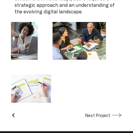
strategic approach and an understanding of
the evolving digital landscape.
Next Project