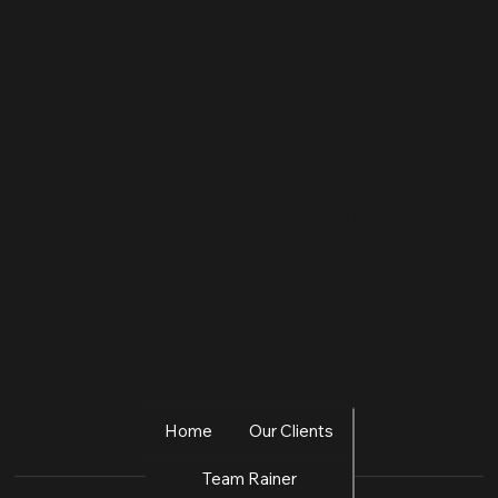
Allow Us to Remove Your
Competition from the Equation.
Home
Our Clients
Team Rainer