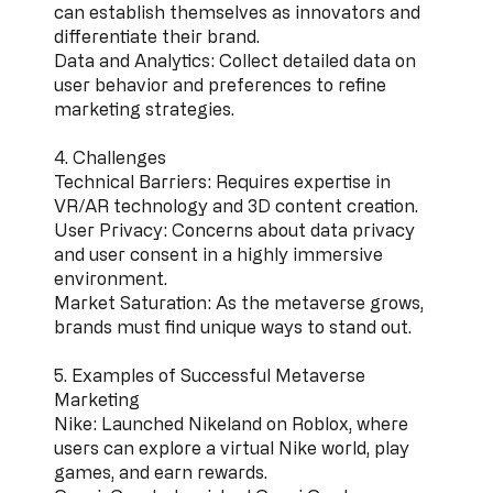
can establish themselves as innovators and
differentiate their brand.
Data and Analytics: Collect detailed data on
user behavior and preferences to refine
marketing strategies.
4. Challenges
Technical Barriers: Requires expertise in
VR/AR technology and 3D content creation.
User Privacy: Concerns about data privacy
and user consent in a highly immersive
environment.
Market Saturation: As the metaverse grows,
brands must find unique ways to stand out.
5. Examples of Successful Metaverse
Marketing
Nike: Launched Nikeland on Roblox, where
users can explore a virtual Nike world, play
games, and earn rewards.