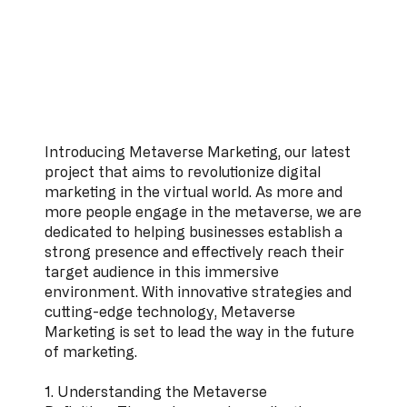
Introducing Metaverse Marketing, our latest
project that aims to revolutionize digital
marketing in the virtual world. As more and
more people engage in the metaverse, we are
dedicated to helping businesses establish a
strong presence and effectively reach their
target audience in this immersive
environment. With innovative strategies and
cutting-edge technology, Metaverse
Marketing is set to lead the way in the future
of marketing.
1. Understanding the Metaverse