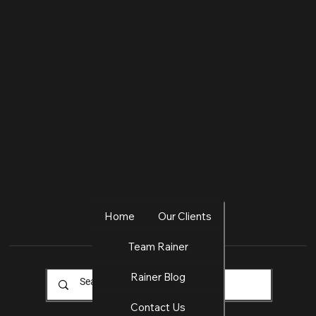
Allow Us to Remove Your
Competition from the Equation.
Home
Our Clients
Team Rainer
Rainer Blog
Contact Us