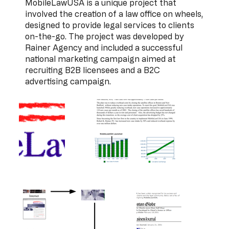
MobileLawUSA is a unique project that
involved the creation of a law office on wheels,
designed to provide legal services to clients
on-the-go. The project was developed by
Rainer Agency and included a successful
national marketing campaign aimed at
recruiting B2B licensees and a B2C
advertising campaign.