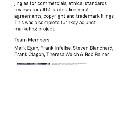
jingles for commercials, ethical standards
reviews for all 50 states, licensing
agreements, copyright and trademark filings.
This was a complete turnkey adjunct
marketing project.
Team Members
Mark Egan, Frank Infelise, Steven Blanchard,
Frank Clagon, Theresa Welch & Rob Rainer