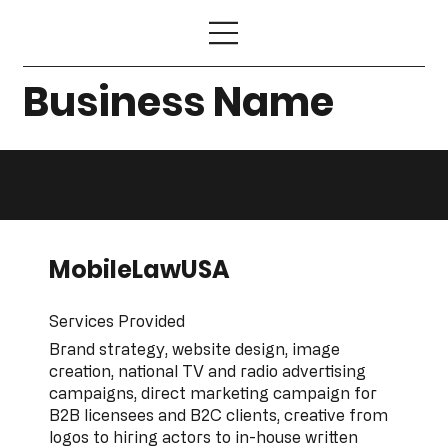
Business Name
Project
Page
MobileLawUSA
Services Provided
Brand strategy, website design, image
creation, national TV and radio advertising
campaigns, direct marketing campaign for
B2B licensees and B2C clients, creative from
logos to hiring actors to in-house written